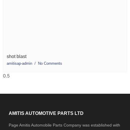
shot blast
amitisap-admin
No Comments
AMITIS AUTOMOTIVE PARTS LTD
Page Amitis Automobile Parts Company was established with