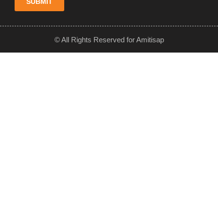
SUBMIT
© All Rights Reserved for Amitisap