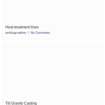
Heat treatment lines
amitisap-admin
No Comments
Tilt Gravity Casting