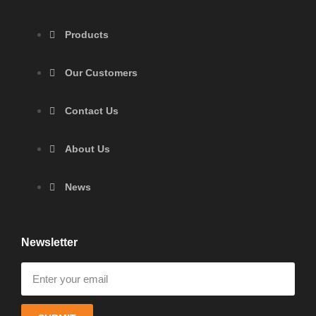
Products
Our Customers
Contact Us
About Us
News
Newsletter