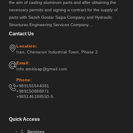
the aim of casting aluminum parts and after obtaining the
necessary permits and signing a contract for the supply of
parts with Sazeh Gostar Saipa Company and Hydraulic
Structures Engineering Services Company…
Cantact Us
Location:
Iran, Chenaran Industrial Town, Phase 2
Email:
Info.amitisap@gmail.com
Phone:
+989155544081
+989150888871
+985146188550-5
Quick Access
Services