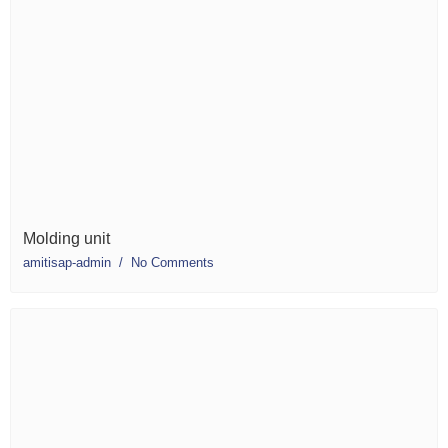
Molding unit
amitisap-admin
No Comments