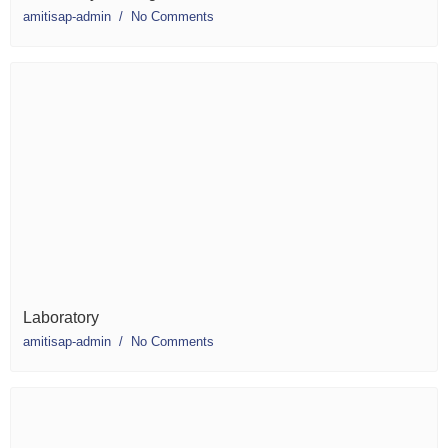
amitisap-admin
No Comments
Laboratory
amitisap-admin
No Comments