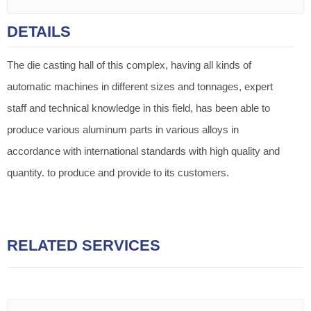
DETAILS
The die casting hall of this complex, having all kinds of
automatic machines in different sizes and tonnages, expert
staff and technical knowledge in this field, has been able to
produce various aluminum parts in various alloys in
accordance with international standards with high quality and
quantity. to produce and provide to its customers.
RELATED SERVICES